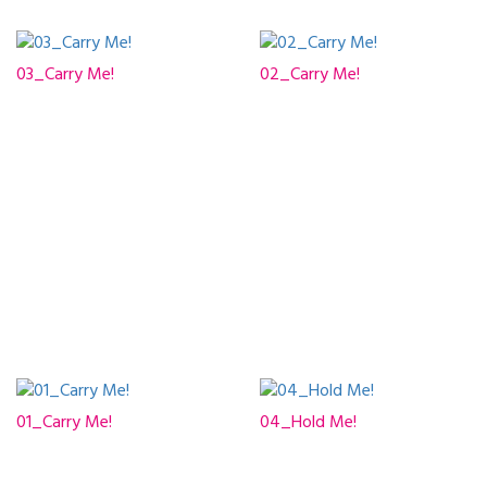
03_Carry Me!
02_Carry Me!
01_Carry Me!
04_Hold Me!