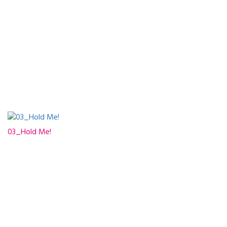
03_Hold Me!