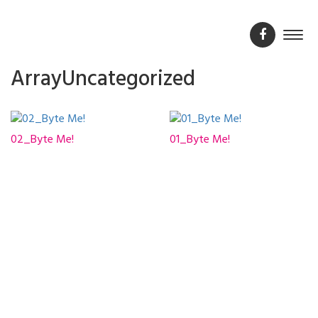
ArrayUncategorized
02_Byte Me!
01_Byte Me!