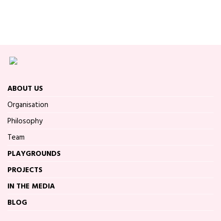
ABOUT US
Organisation
Philosophy
Team
PLAYGROUNDS
PROJECTS
IN THE MEDIA
BLOG