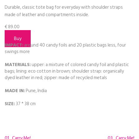
Durable, classic tote bag for everyday with shoulder straps
made of leather and compartments inside.
€
89.00
Buy
IMPACT:
around 40 candy foils and 20 plastic bags less, four
swings more
MATERIALS:
upper: a mixture of colored candy foil and plastic
bags; lining: eco cotton in brown; shoulder strap: organically
dyed leather in red; zipper: made of recycled metals
MADE IN:
Pune, India
SIZE:
37 * 38 cm
01_Carry Me!
03_Carry Me!