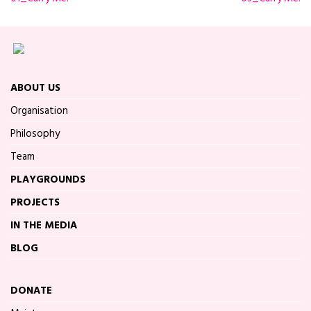
ABOUT US
Organisation
Philosophy
Team
PLAYGROUNDS
PROJECTS
IN THE MEDIA
BLOG
DONATE