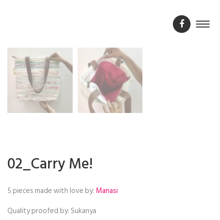
02_Carry Me!
5 pieces made with love by:
Manasi
Quality proofed by:
Sukanya