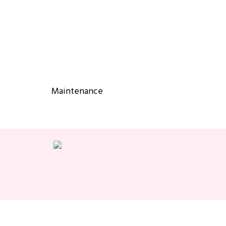
Maintenance