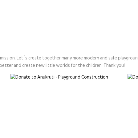
 mission. Let´s create together many more modern and safe playgroun
etter and create new little worlds for the children! Thank you!