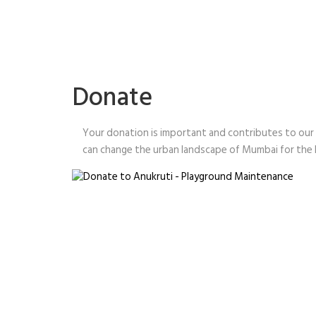
Donate
Your donation is important and contributes to our
can change the urban landscape of Mumbai for the b