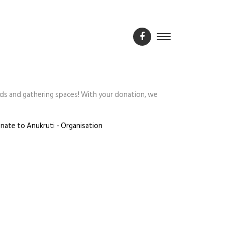
ds and gathering spaces! With your donation, we