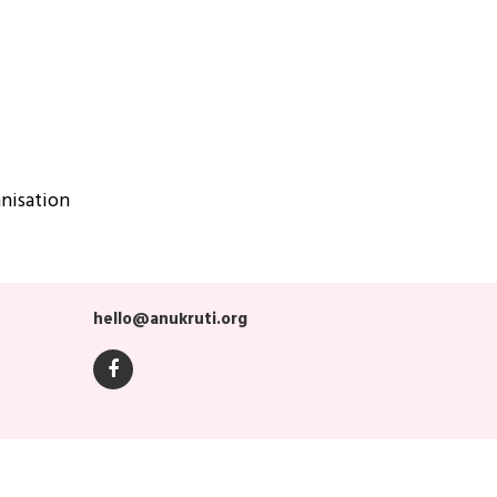
nisation
hello@anukruti.org