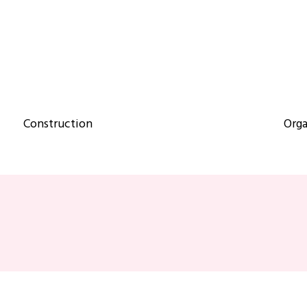
Construction
Orga