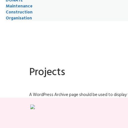
DONATE
Maintenance
Construction
Organisation
Projects
A WordPress Archive page should be used to display t