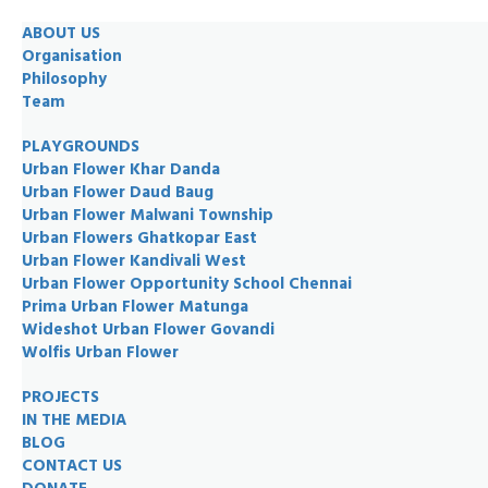
ABOUT US
Organisation
Philosophy
Team
PLAYGROUNDS
Urban Flower Khar Danda
Urban Flower Daud Baug
Urban Flower Malwani Township
Urban Flowers Ghatkopar East
Urban Flower Kandivali West
Urban Flower Opportunity School Chennai
Prima Urban Flower Matunga
Wideshot Urban Flower Govandi
Wolfis Urban Flower
PROJECTS
IN THE MEDIA
BLOG
CONTACT US