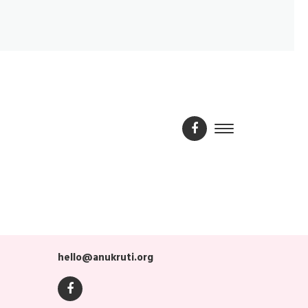
hello@anukruti.org