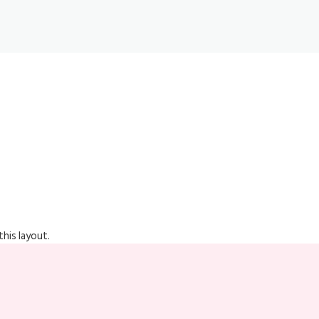
his layout.