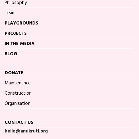
Philosophy
Team
PLAYGROUNDS
PROJECTS
IN THE MEDIA
BLOG
DONATE
Maintenance
Construction
Organisation
CONTACT US
hello@anukruti.org