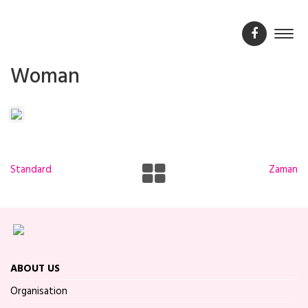
Woman
Standard
Zaman
ABOUT US
Organisation